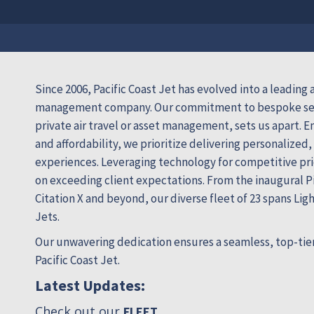
Since 2006, Pacific Coast Jet has evolved into a leading a
management company. Our commitment to bespoke ser
private air travel or asset management, sets us apart. E
and affordability, we prioritize delivering personalized,
experiences. Leveraging technology for competitive pri
on exceeding client expectations. From the inaugural Pi
Citation X and beyond, our diverse fleet of 23 spans Lig
Jets.
Our unwavering dedication ensures a seamless, top-tier
Pacific Coast Jet.
Latest Updates:
Check out our
.
FLEET