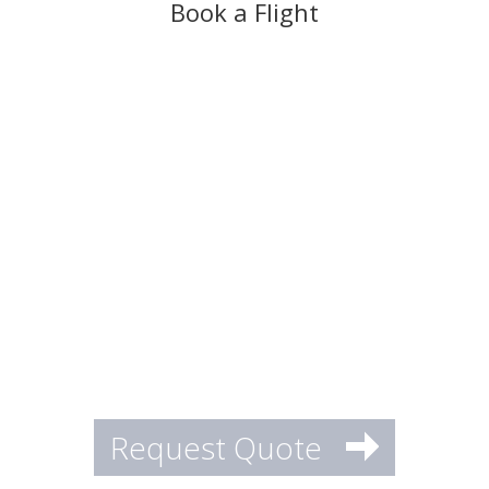
Book a Flight
Request Quote