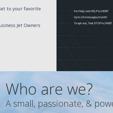
et to your favorite
For Help, text HELP to 24587
Up to 10 messages/month
To opt-out, Text STOP to 24587
siness Jet Owners
Who are we?
A small, passionate, & pow