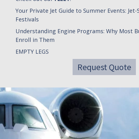
Your Private Jet Guide to Summer Events: Jet-S
Festivals
Understanding Engine Programs: Why Most Bu
Enroll in Them
EMPTY LEGS
Request Quote