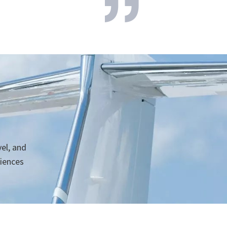
vel, and
niences
h