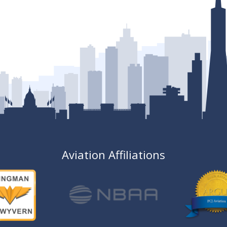
Aviation Affiliations