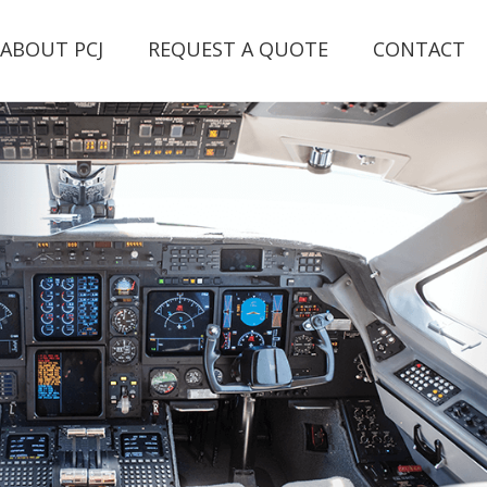
ABOUT PCJ
REQUEST A QUOTE
CONTACT