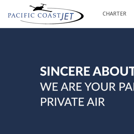
CHARTER