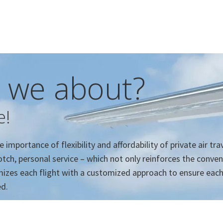
 we about?
e!
importance of flexibility and affordability of private air tra
tch, personal service – which not only reinforces the conve
ximizes each flight with a customized approach to ensure eac
ed.