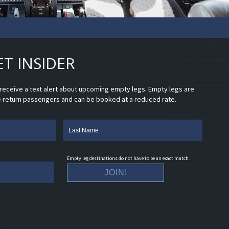
ET INSIDER
d receive a text alert about upcoming empty legs. Empty legs are
e return passengers and can be booked at a reduced rate.
Empty leg destinations do not have to be an exact match.