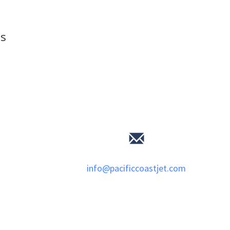
ls
info@pacificcoastjet.com