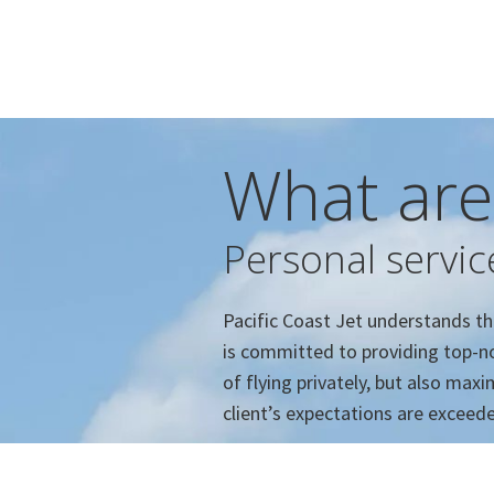
What are
Personal servic
Pacific Coast Jet understands the 
is committed to providing top-no
of flying privately, but also ma
client’s expectations are exceed