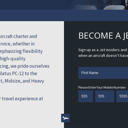
BECOME A J
ircraft charter and
vice, whether in
Sign up as a Jet insiders an
mphasizing flexibility
when an aircraft doesn’t hav
 high-quality
cing, we pride ourselves
latus PC-12 to the
ht, Midsize, and Heavy
Please Enter Your Mobile Number:
 travel experience at