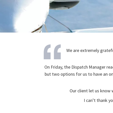
We are extremely gratefu
On Friday, the Dispatch Manager rea
but two options for us to have an 
Our client let us know
I can’t thank y