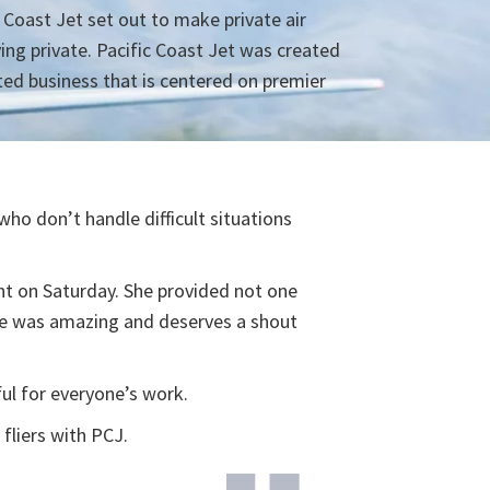
c Coast Jet set out to make private air
ying private. Pacific Coast Jet was created
ted business that is centered on premier
ho don’t handle difficult situations
ht on Saturday. She provided not one
he was amazing and deserves a shout
ul for everyone’s work.
fliers with PCJ.