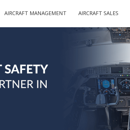
AIRCRAFT MANAGEMENT
AIRCRAFT SALES