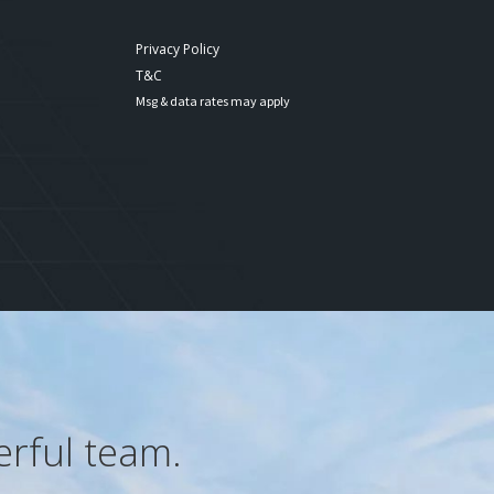
Privacy Policy
T&C
Msg & data rates may apply
erful team.