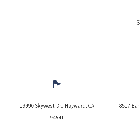
S
19990 Skywest Dr.,
Hayward,
CA
8517 Ear
94541