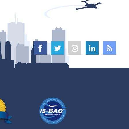




