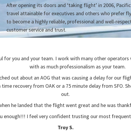
After opening its doors and ‘taking flight’ in 2006, Pacifi
travel attainable for executives and others who prefer fl
to become a highly reliable, professional and well-respec
customer service and trust.
l for you and your team. I work with many other operators w
with as much professionalism as your team.
ched out about an AOG that was causing a delay for our flig
on time recovery from OAK or a 75 minute delay from SFO. S
out.
 when he landed that the flight went great and he was thankf
ou enough!!! I feel very confident trusting our most frequent 
Troy S.