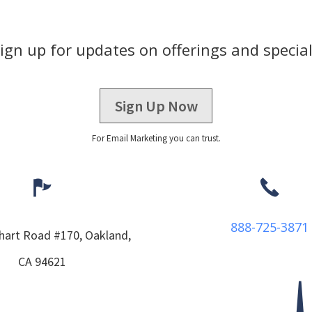
ign up for updates on offerings and specia
Sign Up Now
For Email Marketing you can trust.
888-725-3871
hart Road #170,
Oakland,
CA
94621