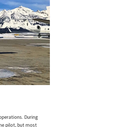
operations. During
he pilot, but most