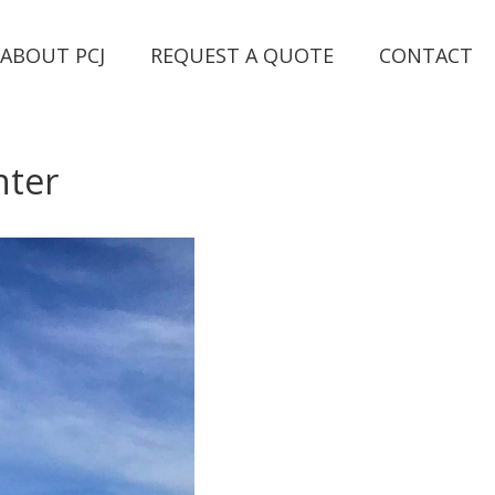
ABOUT PCJ
REQUEST A QUOTE
CONTACT
nter