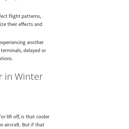
ect flight patterns,
ze their effects and
 experiencing another
terminals, delayed or
ations.
r in Winter
 lift off, is that cooler
aircraft. But if that