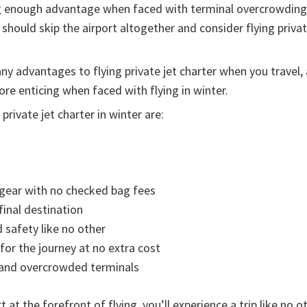
ig enough advantage when faced with terminal overcrowding 
hould skip the airport altogether and consider flying private
any advantages to flying private jet charter when you travel
e enticing when faced with flying in winter.
private jet charter in winter are:
r gear with no checked bag fees
 final destination
 safety like no other
for the journey at no extra cost
y and overcrowded terminals
 at the forefront of flying, you’ll experience a trip like no