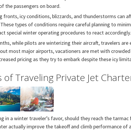
 of the passengers on board.
 fronts, icy conditions, blizzards, and thunderstorms can aff
 These types of conditions require careful planning to minimi
nact special winter operating procedures to react accordingly.
hs, while pilots are winterizing their aircraft, travelers are
hout most major airports, vacationers are met with crowded 
creased pricing as they try to embark despite these icy limit
 of Traveling Private Jet Charte
g in a winter traveler’s favor, should they reach the tarmac for
ter actually improve the takeoff and climb performance of an 