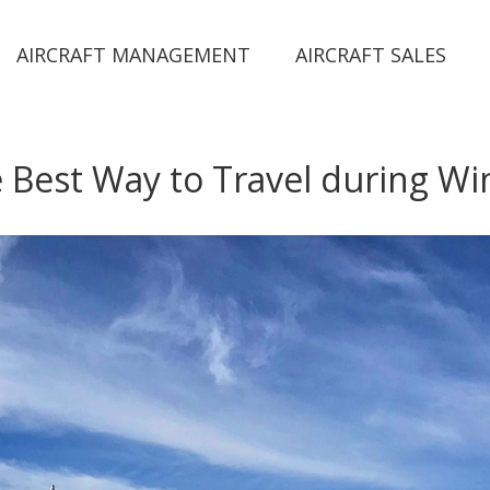
AIRCRAFT MANAGEMENT
AIRCRAFT SALES
 Best Way to Travel during Wi