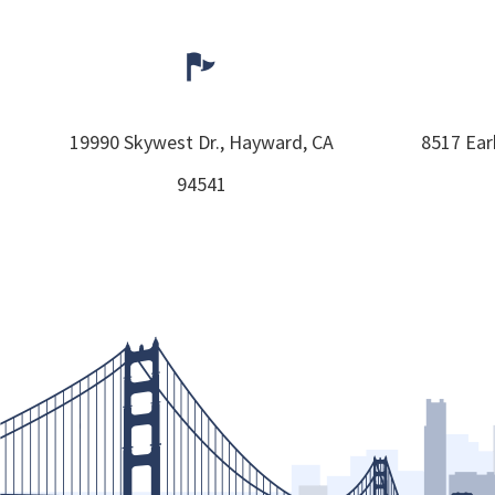
19990 Skywest Dr.,
Hayward,
CA
8517 Ear
94541