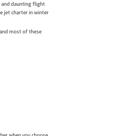
and daunting flight
 jet charter in winter
, and most of these
 other when you choose