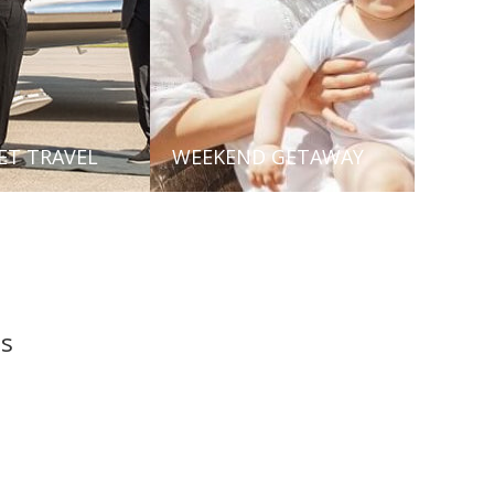
JET TRAVEL
WEEKEND GETAWAY
ls