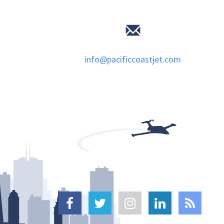
info@pacificcoastjet.com




