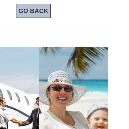
GO BACK