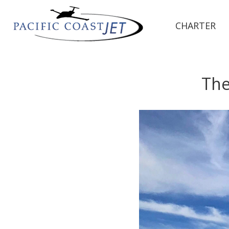
CHARTER
The