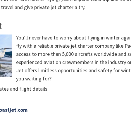
travel and give private jet charter a try.
t
You’ll never have to worry about flying in winter ag
fly with a reliable private jet charter company like Pa
access to more than 5,000 aircrafts worldwide and 
experienced aviation crewmembers in the industry on 
Jet offers limitless opportunities and safety for wint
you waiting for?
tes and flight details.
oastjet.com