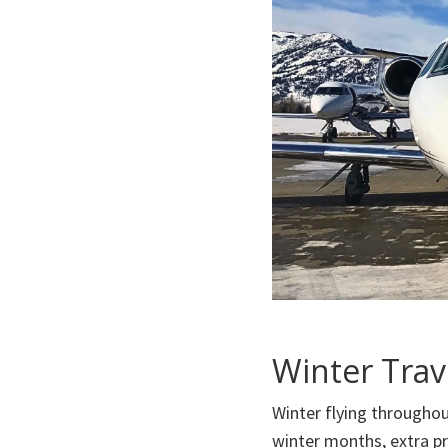
Winter Trav
Winter flying throughou
winter months, extra pr