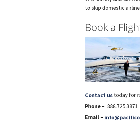
to skip domestic airline 
Book a Fligh
today for ra
Contact us
Phone –
888.725.3871
Email –
info@pacificc