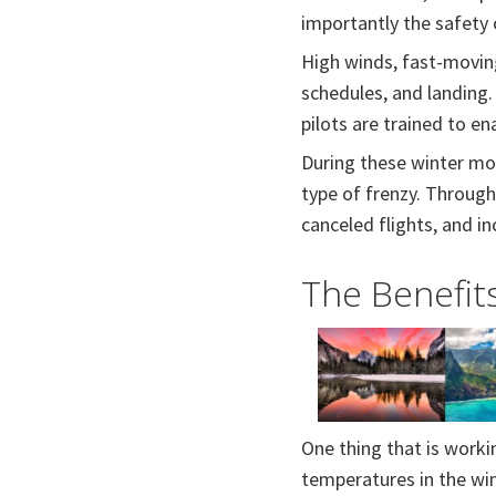
importantly the safety
High winds, fast-moving
schedules, and landing.
pilots are trained to e
During these winter mont
type of frenzy. Throug
canceled flights, and in
The Benefits
One thing that is workin
temperatures in the win