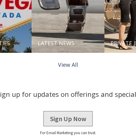
TIES
LATEST NEWS
PRIVATE 
View All
ign up for updates on offerings and specia
Sign Up Now
For Email Marketing you can trust.