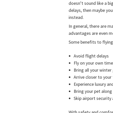
doesn’t sound like a b
delays, then maybe you s
instead.
In general, there are m
advantages are even mor
Some benefits to flying 
Avoid flight delays
Fly on your own time
Bring all your winte
Arrive closer to your
Experience luxury and
Bring your pet along 
Skip airport securit
With safety and comfort