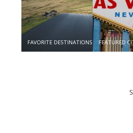
FAVORITE DESTINATIONS
FEATURED CI
S