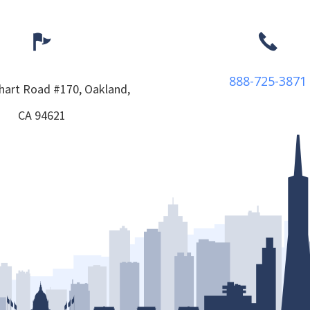
888-725-3871
hart Road #170,
Oakland,
CA
94621