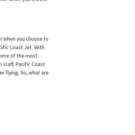
ain when you choose to
cific Coast Jet. With
some of the most
staff, Pacific Coast
er flying. So, what are