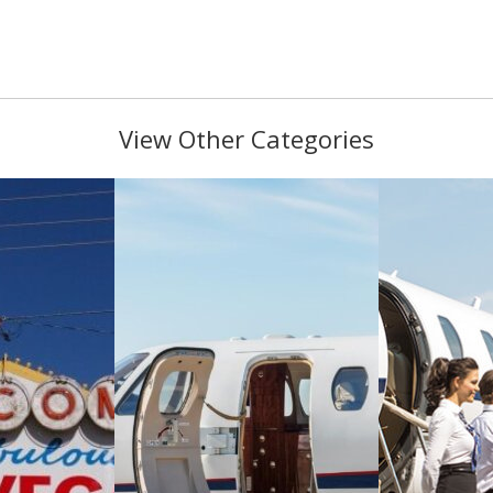
View Other Categories