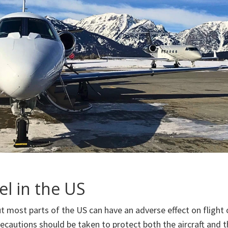
el in the US
t most parts of the US can have an adverse effect on flight 
ecautions should be taken to protect both the aircraft and t