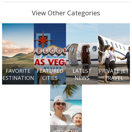
View Other Categories
FAVORITE
FEATURED
LATEST
PRIVATE JET
DESTINATIONS
CITIES
NEWS
TRAVEL
WEEKEND