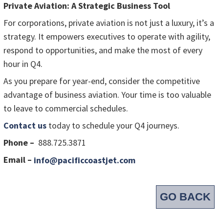
Private Aviation: A Strategic Business Tool
For corporations, private aviation is not just a luxury, it’s a
strategy. It empowers executives to operate with agility,
respond to opportunities, and make the most of every
hour in Q4.
As you prepare for year-end, consider the competitive
advantage of business aviation. Your time is too valuable
to leave to commercial schedules.
Contact us
today to schedule your Q4 journeys.
Phone –
888.725.3871
Email –
info@pacificcoastjet.com
GO BACK