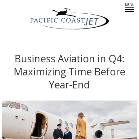
Fleet Overview
Empty Legs
Business Aviation in Q4:
Maximizing Time Before
Careers
Year-End
CREWMEMBERS: AT YOUR SERVICE
PARTNERS IN PRIVATE AIR
SINCERE ABOUT SAFETY