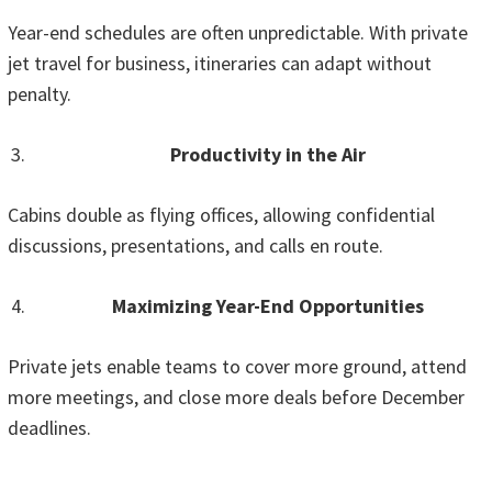
Year-end schedules are often unpredictable. With private
jet travel for business, itineraries can adapt without
penalty.
Productivity in the Air
Cabins double as flying offices, allowing confidential
discussions, presentations, and calls en route.
Maximizing Year-End Opportunities
Private jets enable teams to cover more ground, attend
more meetings, and close more deals before December
deadlines.