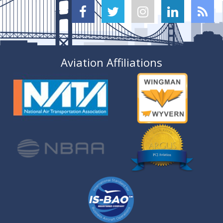





Aviation Affiliations