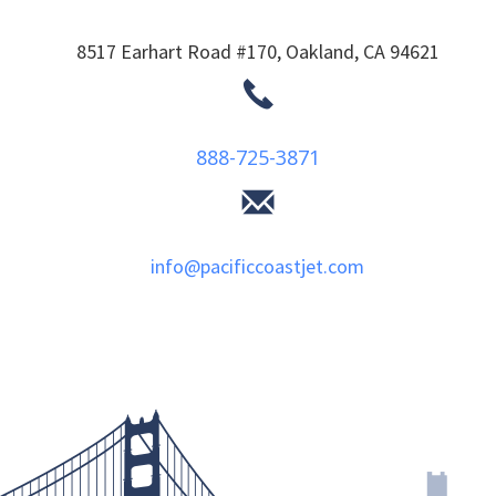
8517 Earhart Road #170,
Oakland,
CA
94621
888-725-3871
info@pacificcoastjet.com