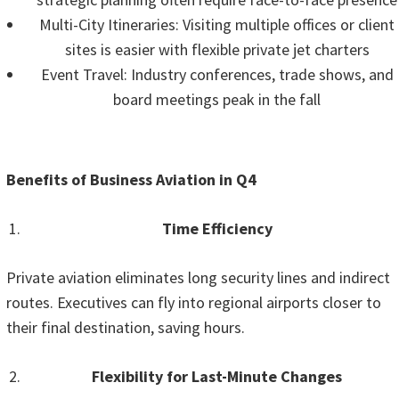
Multi-City Itineraries: Visiting multiple offices or client
sites is easier with flexible private jet charters
Event Travel: Industry conferences, trade shows, and
board meetings peak in the fall
Benefits of Business Aviation in Q4
Time Efficiency
Private aviation eliminates long security lines and indirect
routes. Executives can fly into regional airports closer to
their final destination, saving hours.
Flexibility for Last-Minute Changes