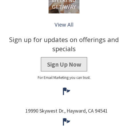
GETAWAY
View All
Sign up for updates on offerings and
specials
Sign Up Now
For Email Marketing you can trust.
19990 Skywest Dr.,
Hayward,
CA
94541