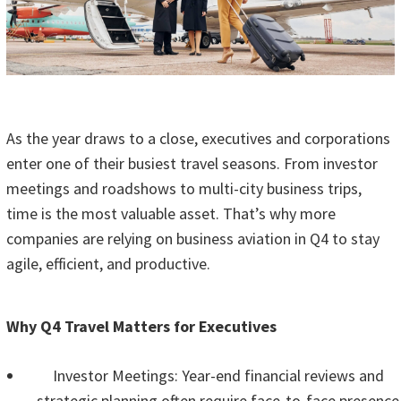
As the year draws to a close, executives and corporations
enter one of their busiest travel seasons. From investor
meetings and roadshows to multi-city business trips,
time is the most valuable asset. That’s why more
companies are relying on business aviation in Q4 to stay
agile, efficient, and productive.
Why Q4 Travel Matters for Executives
Investor Meetings: Year-end financial reviews and
strategic planning often require face-to-face presence