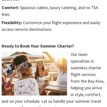
Comfort:
Spacious cabins, luxury catering, and no TSA
lines
Flexibility:
Customize your flight experience and easily
access remote destinations.
Ready to Book Your Summer Charter?
Our team
specializes in
seamless charter
flight services
from the Bay Area,
helping you arrive
in style, comfort,
and on your schedule. Let us handle your summer travel