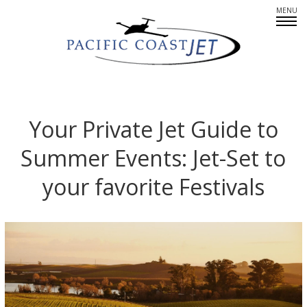
Fleet Overview
Empty Legs
Your Private Jet Guide to
Summer Events: Jet-Set to
Careers
your favorite Festivals
CREWMEMBERS: AT YOUR SERVICE
PARTNERS IN PRIVATE AIR
SINCERE ABOUT SAFETY