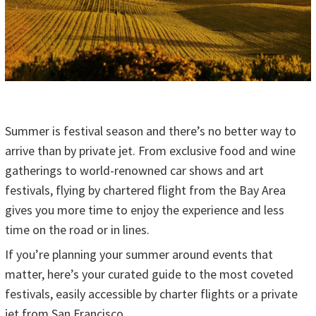
Summer is festival season and there’s no better way to
arrive than by private jet. From exclusive food and wine
gatherings to world-renowned car shows and art
festivals, flying by chartered flight from the Bay Area
gives you more time to enjoy the experience and less
time on the road or in lines.
If you’re planning your summer around events that
matter, here’s your curated guide to the most coveted
festivals, easily accessible by charter flights or a private
jet from San Francisco.