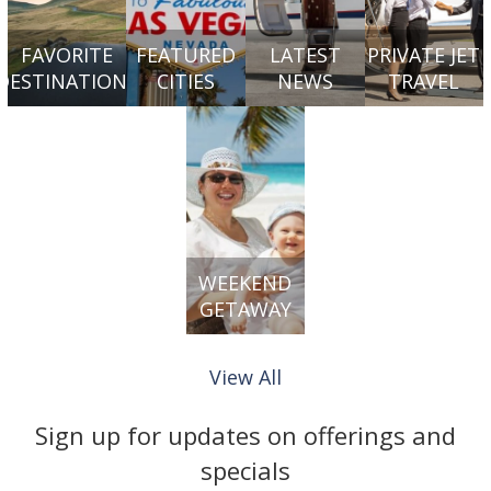
FAVORITE
FEATURED
LATEST
PRIVATE JET
DESTINATIONS
CITIES
NEWS
TRAVEL
WEEKEND
GETAWAY
View All
Sign up for updates on offerings and
specials