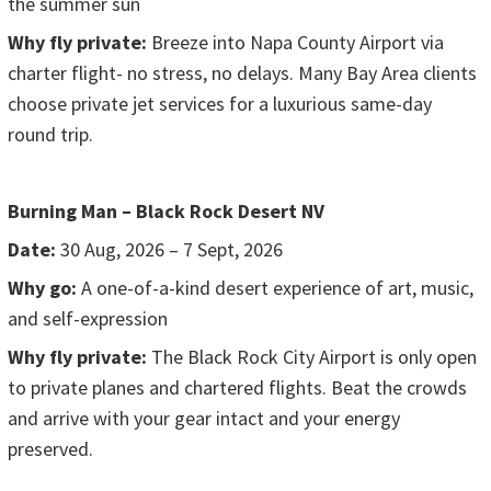
the summer sun
Why fly private:
Breeze into Napa County Airport via
charter flight- no stress, no delays. Many Bay Area clients
choose private jet services for a luxurious same-day
round trip.
Burning Man – Black Rock Desert NV
Date:
30 Aug, 2026 – 7 Sept, 2026
Why go:
A one-of-a-kind desert experience of art, music,
and self-expression
Why fly private:
The Black Rock City Airport is only open
to private planes and chartered flights. Beat the crowds
and arrive with your gear intact and your energy
preserved.