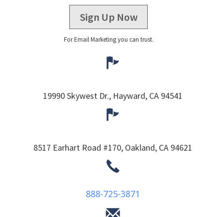
Sign Up Now
For Email Marketing you can trust.
19990 Skywest Dr.,
Hayward,
CA
94541
8517 Earhart Road #170,
Oakland,
CA
94621
888-725-3871