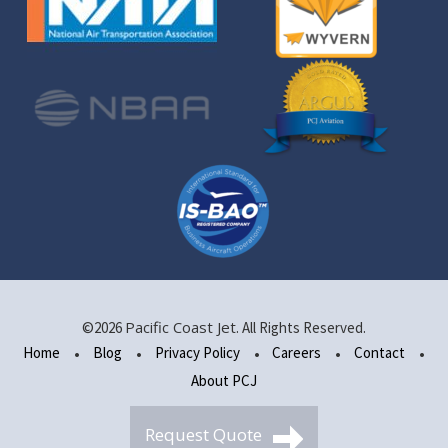
Pacific Coast Jet
©2026
. All Rights Reserved.
Home
Blog
Privacy Policy
Careers
Contact
About PCJ
Request Quote