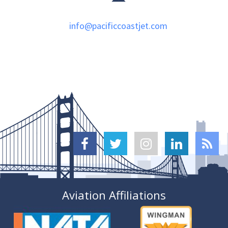
info@pacificcoastjet.com





Aviation Affiliations