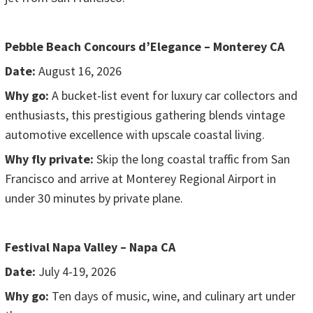
Pebble Beach Concours d’Elegance – Monterey CA
Date:
August 16, 2026
Why go:
A bucket-list event for luxury car collectors and
enthusiasts, this prestigious gathering blends vintage
automotive excellence with upscale coastal living.
Why fly private:
Skip the long coastal traffic from San
Francisco and arrive at Monterey Regional Airport in
under 30 minutes by private plane.
Festival Napa Valley – Napa CA
Date:
July 4-19, 2026
Why go:
Ten days of music, wine, and culinary art under