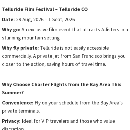
Telluride Film Festival – Telluride CO
Date:
29 Aug, 2026 – 1 Sept, 2026
Why go:
An exclusive film event that attracts A-listers in a
stunning mountain setting
Why fly private:
Telluride is not easily accessible
commercially. A private jet from San Francisco brings you
closer to the action, saving hours of travel time.
Why Choose Charter Flights from the Bay Area This
Summer?
Convenience:
Fly on your schedule from the Bay Area’s
private terminals.
Privacy:
Ideal for VIP travelers and those who value
discretion