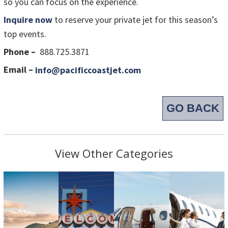
so you can focus on the experience.
Inquire now
to reserve your private jet for this season’s
top events.
Phone –
888.725.3871
Email –
info@pacificcoastjet.com
GO BACK
View Other Categories