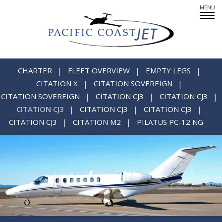
Fleet Overview
Empty Legs
CHARTER
FLEET OVERVIEW
EMPTY LEGS
CITATION X
CITATION SOVEREIGN
CITATION SOVEREIGN
CITATION CJ3
CITATION CJ3
CITATION CJ3
CITATION CJ3
CITATION CJ3
Careers
CITATION CJ3
CITATION M2
PILATUS PC-12 NG
CREWMEMBERS: AT YOUR SERVICE
PARTNERS IN PRIVATE AIR
SINCERE ABOUT SAFETY