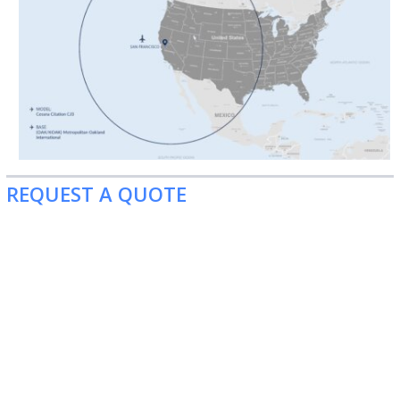
REQUEST A QUOTE