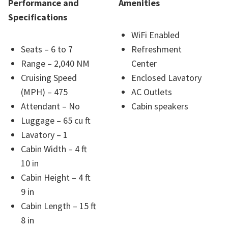
Performance and
Amenities
Specifications
WiFi Enabled
Seats – 6 to 7
Refreshment
Range – 2,040 NM
Center
Cruising Speed
Enclosed Lavatory
(MPH) – 475
AC Outlets
Attendant – No
Cabin speakers
Luggage – 65 cu ft
Lavatory – 1
Cabin Width – 4 ft
10 in
Cabin Height – 4 ft
9 in
Cabin Length – 15 ft
8 in