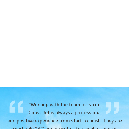
"Working with the team at Pacific
Coast Jet is always a professional
and positive experience from start to finish. They are
reachable 24/7 and provide a top level of service