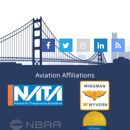





Aviation Affiliations