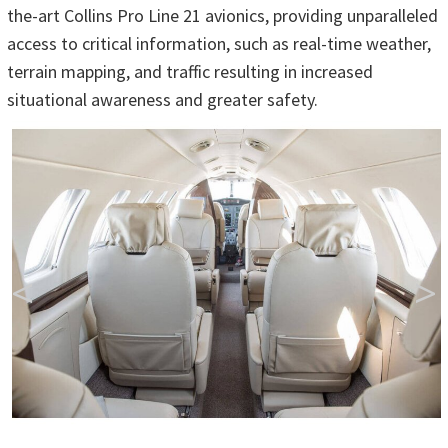
the-art Collins Pro Line 21 avionics, providing unparalleled
access to critical information, such as real-time weather,
terrain mapping, and traffic resulting in increased
situational awareness and greater safety.
<
>