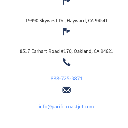
19990 Skywest Dr.,
Hayward,
CA
94541
8517 Earhart Road #170,
Oakland,
CA
94621
888-725-3871
info@pacificcoastjet.com