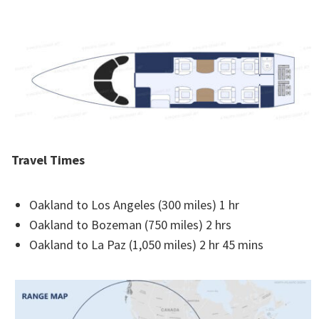
Travel Times
Oakland to Los Angeles (300 miles) 1 hr
Oakland to Bozeman (750 miles) 2 hrs
Oakland to La Paz (1,050 miles) 2 hr 45 mins