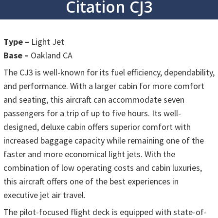
Citation CJ3
Type –
Light Jet
Base –
Oakland CA
The CJ3 is well-known for its fuel efficiency, dependability,
and performance. With a larger cabin for more comfort
and seating, this aircraft can accommodate seven
passengers for a trip of up to five hours. Its well-
designed, deluxe cabin offers superior comfort with
increased baggage capacity while remaining one of the
faster and more economical light jets. With the
combination of low operating costs and cabin luxuries,
this aircraft offers one of the best experiences in
executive jet air travel.
The pilot-focused flight deck is equipped with state-of-