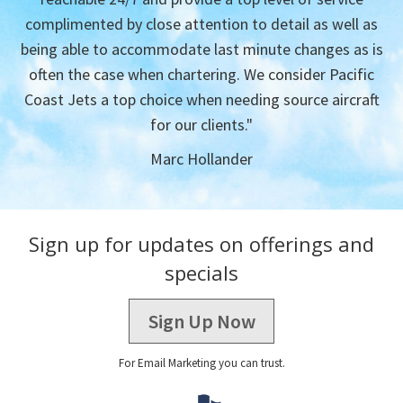
complimented by close attention to detail as well as
being able to accommodate last minute changes as is
often the case when chartering. We consider Pacific
Coast Jets a top choice when needing source aircraft
for our clients."
Marc Hollander
Sign up for updates on offerings and
specials
Sign Up Now
For Email Marketing you can trust.