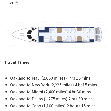
cu ft
Travel Times
Oakland to Maui (2,050 miles) 4 hrs 15 mins
Oakland to New York (2,225 miles) 4 hr 15 mins
Oakland to Miami (2,400 miles) 4 hr 30 mins
Oakland to Dallas (1,275 miles) 2 hrs 30 mins
Oakland to Cabo (1,100 miles) 2 hours 15 mins