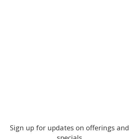
Sign up for updates on offerings and
specials