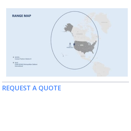
REQUEST A QUOTE