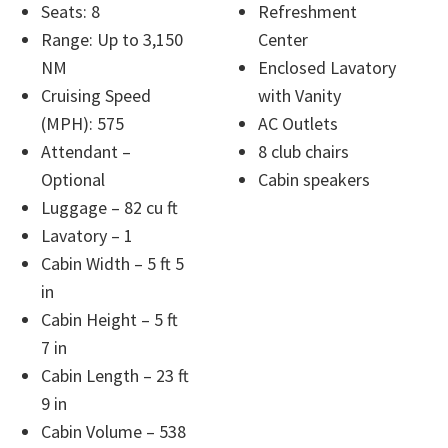
Seats: 8
Refreshment
Range: Up to 3,150
Center
NM
Enclosed Lavatory
Cruising Speed
with Vanity
(MPH): 575
AC Outlets
Attendant –
8 club chairs
Optional
Cabin speakers
Luggage – 82 cu ft
Lavatory – 1
Cabin Width – 5 ft 5
in
Cabin Height – 5 ft
7 in
Cabin Length – 23 ft
9 in
Cabin Volume – 538