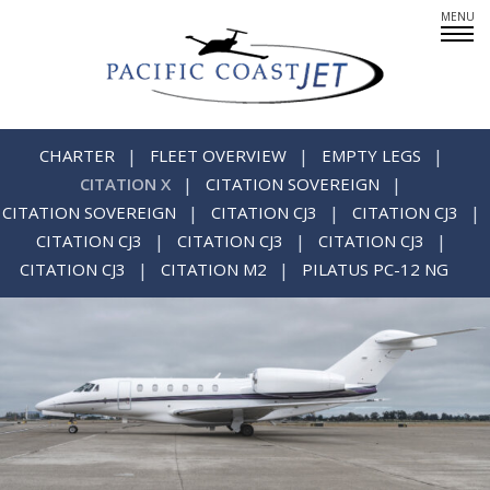
Fleet Overview
Empty Legs
CHARTER
FLEET OVERVIEW
EMPTY LEGS
CITATION X
CITATION SOVEREIGN
CITATION SOVEREIGN
CITATION CJ3
CITATION CJ3
CITATION CJ3
CITATION CJ3
CITATION CJ3
Careers
CITATION CJ3
CITATION M2
PILATUS PC-12 NG
CREWMEMBERS: AT YOUR SERVICE
PARTNERS IN PRIVATE AIR
SINCERE ABOUT SAFETY