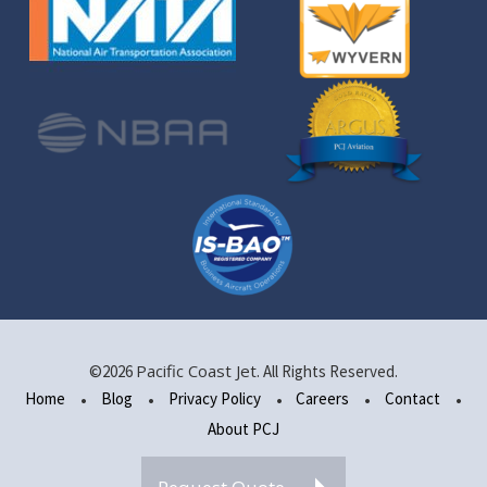
Pacific Coast Jet
©2026
. All Rights Reserved.
Home
Blog
Privacy Policy
Careers
Contact
About PCJ