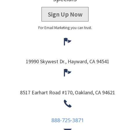
Sign Up Now
For Email Marketing you can trust.
19990 Skywest Dr.,
Hayward,
CA
94541
8517 Earhart Road #170,
Oakland,
CA
94621
888-725-3871