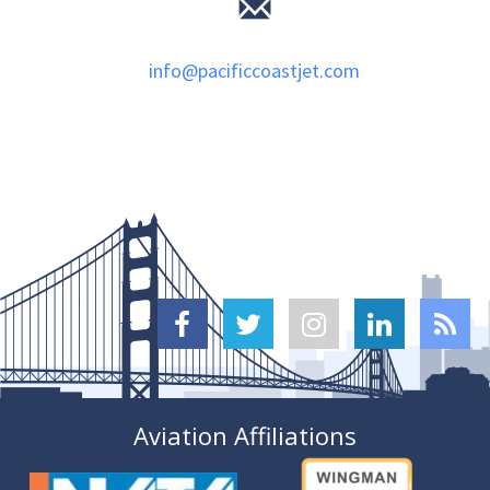
info@pacificcoastjet.com





Aviation Affiliations