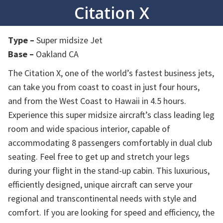
Citation X
Type –
Super midsize Jet
Base –
Oakland CA
The Citation X, one of the world’s fastest business jets,
can take you from coast to coast in just four hours,
and from the West Coast to Hawaii in 4.5 hours.
Experience this super midsize aircraft’s class leading leg
room and wide spacious interior, capable of
accommodating 8 passengers comfortably in dual club
seating. Feel free to get up and stretch your legs
during your flight in the stand-up cabin. This luxurious,
efficiently designed, unique aircraft can serve your
regional and transcontinental needs with style and
comfort. If you are looking for speed and efficiency, the