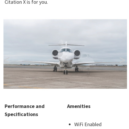
Citation X is for you.
<
>
Performance and
Amenities
Specifications
WiFi Enabled