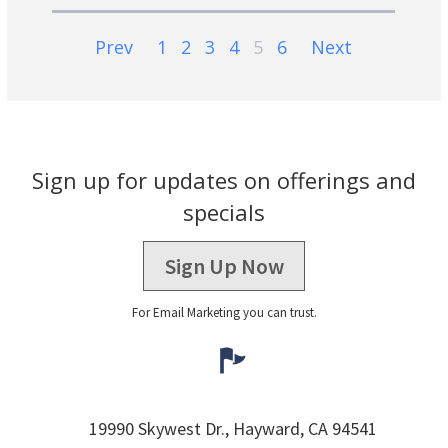
Prev
1
2
3
4
5
6
Next
Sign up for updates on offerings and
specials
Sign Up Now
For Email Marketing you can trust.
19990 Skywest Dr.,
Hayward,
CA
94541