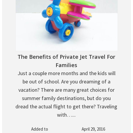
The Benefits of Private Jet Travel For
Families
Just a couple more months and the kids will
be out of school. Are you dreaming of a
vacation? There are many great choices for
summer family destinations, but do you
dread the actual flight to get there? Traveling
with…...
Added to
April 29, 2016