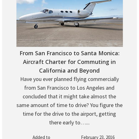
From San Francisco to Santa Monica:
Aircraft Charter for Commuting in
California and Beyond
Have you ever planned flying commercially
from San Francisco to Los Angeles and
concluded that it might take almost the
same amount of time to drive? You figure the
time for the drive to the airport, getting
there early to…...
Added to
February 23, 2016