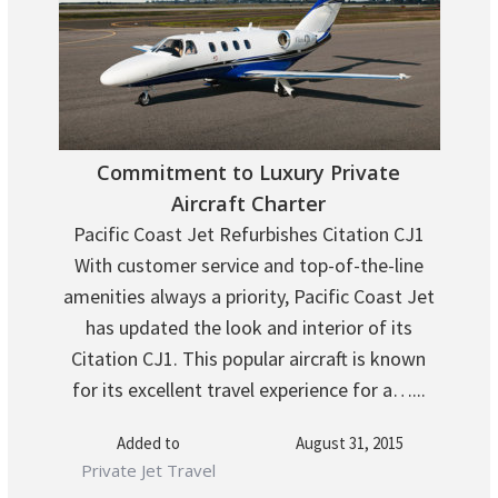
Commitment to Luxury Private
Aircraft Charter
Pacific Coast Jet Refurbishes Citation CJ1
With customer service and top-of-the-line
amenities always a priority, Pacific Coast Jet
has updated the look and interior of its
Citation CJ1. This popular aircraft is known
for its excellent travel experience for a…...
Added to
August 31, 2015
Private Jet Travel