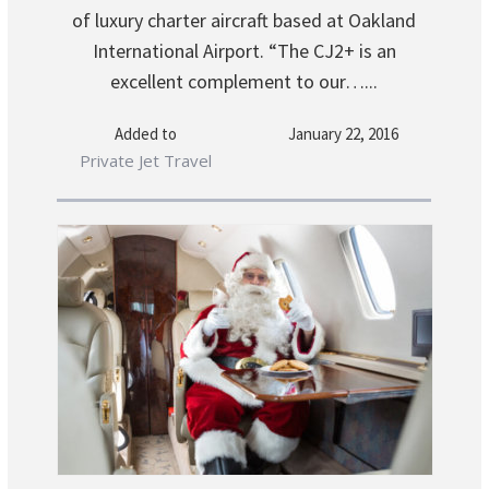
of luxury charter aircraft based at Oakland
International Airport. “The CJ2+ is an
excellent complement to our…...
Added to
January 22, 2016
Private Jet Travel