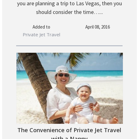
you are planning a trip to Las Vegas, then you
should consider the time…...
Added to
April 08, 2016
Private Jet Travel
The Convenience of Private Jet Travel
with a Nanny