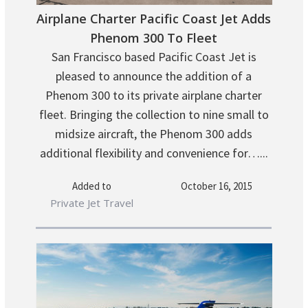
Airplane Charter Pacific Coast Jet Adds
Phenom 300 To Fleet
San Francisco based Pacific Coast Jet is
pleased to announce the addition of a
Phenom 300 to its private airplane charter
fleet. Bringing the collection to nine small to
midsize aircraft, the Phenom 300 adds
additional flexibility and convenience for…...
Added to
October 16, 2015
Private Jet Travel