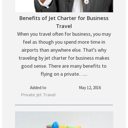
Benefits of Jet Charter for Business
Travel
When you travel often for business, you may
feel as though you spend more time in
airports than anywhere else. That’s why
traveling by jet charter for business makes
good sense. There are many benefits to
flying on a private…...
Added to
May 12, 2016
Private Jet Travel