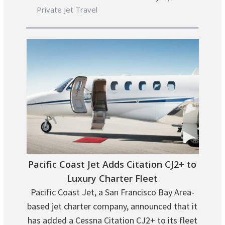
Private Jet Travel
Pacific Coast Jet Adds Citation CJ2+ to
Luxury Charter Fleet
Pacific Coast Jet, a San Francisco Bay Area-
based jet charter company, announced that it
has added a Cessna Citation CJ2+ to its fleet