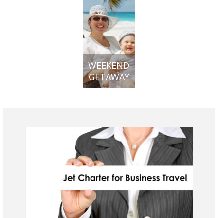
WEEKEND
GETAWAY