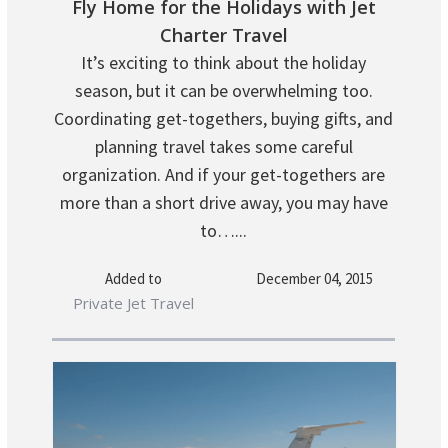
Fly Home for the Holidays with Jet
Charter Travel
It’s exciting to think about the holiday
season, but it can be overwhelming too.
Coordinating get-togethers, buying gifts, and
planning travel takes some careful
organization. And if your get-togethers are
more than a short drive away, you may have
to…...
Added to
December 04, 2015
Private Jet Travel