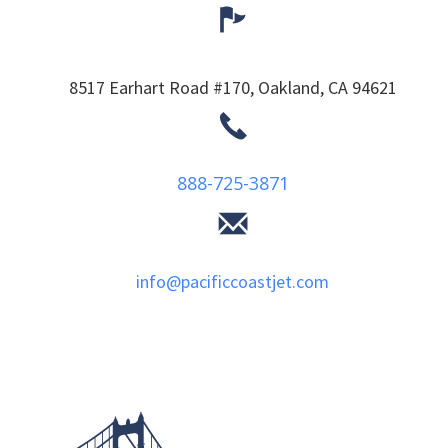
8517 Earhart Road #170,
Oakland,
CA
94621
888-725-3871
info@pacificcoastjet.com