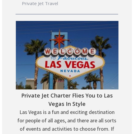
Private Jet Travel
Private Jet Charter Flies You to Las
Vegas In Style
Las Vegas is a fun and exciting destination
for people of all ages, and there are all sorts
of events and activities to choose from. If