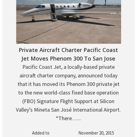
Private Aircraft Charter Pacific Coast
Jet Moves Phenom 300 To San Jose
Pacific Coast Jet, a locally-based private
aircraft charter company, announced today
that it has moved its Phenom 300 private jet
to the new world-class fixed base operation
(FBO) Signature Flight Support at Silicon
Valley’s Mineta San José International Airport.
“There…...
Added to
November 20, 2015