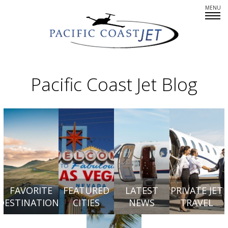
Fleet Overview
Empty Legs
Pacific Coast Jet Blog
Careers
CREWMEMBERS: AT YOUR SERVICE
PARTNERS IN PRIVATE AIR
SINCERE ABOUT SAFETY
FAVORITE
FEATURED
LATEST
PRIVATE JET
DESTINATIONS
CITIES
NEWS
TRAVEL