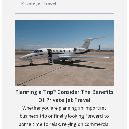
Private Jet Travel
Planning a Trip? Consider The Benefits
Of Private Jet Travel
Whether you are planning an important
business trip or finally looking forward to
some time to relax, relying on commercial