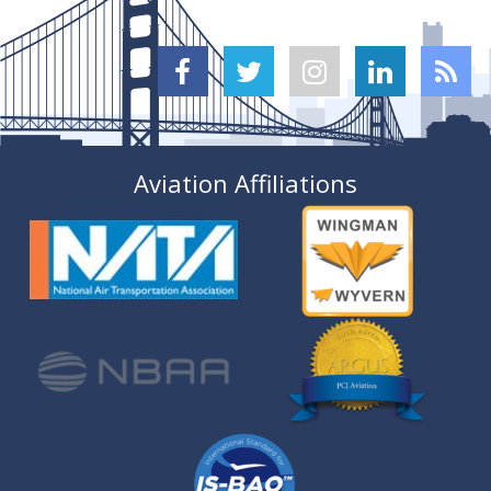





Aviation Affiliations