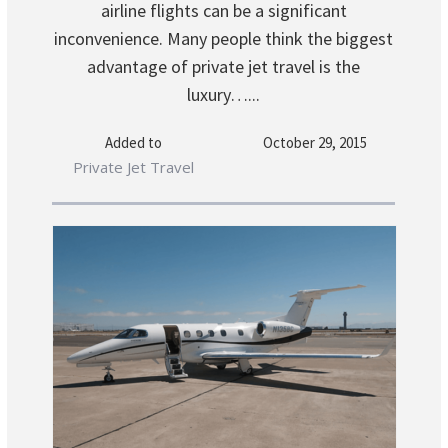
airline flights can be a significant
inconvenience. Many people think the biggest
advantage of private jet travel is the
luxury…...
Added to
October 29, 2015
Private Jet Travel