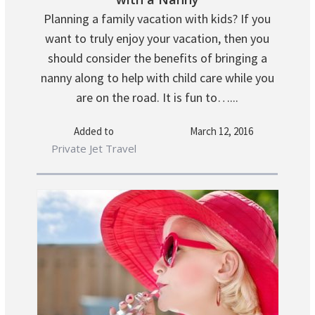
Planning a family vacation with kids? If you
want to truly enjoy your vacation, then you
should consider the benefits of bringing a
nanny along to help with child care while you
are on the road. It is fun to…...
Added to
March 12, 2016
Private Jet Travel