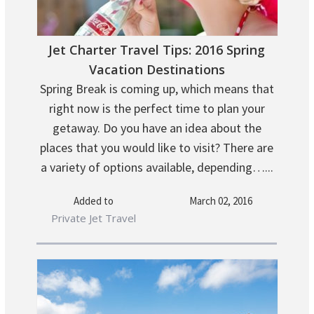
Jet Charter Travel Tips: 2016 Spring
Vacation Destinations
Spring Break is coming up, which means that
right now is the perfect time to plan your
getaway. Do you have an idea about the
places that you would like to visit? There are
a variety of options available, depending…...
Added to
March 02, 2016
Private Jet Travel